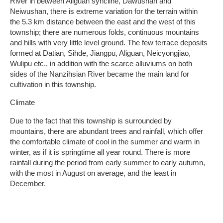
River in between Aliguan syncline, Dawushan and
Neiwushan, there is extreme variation for the terrain within
the 5.3 km distance between the east and the west of this
township; there are numerous folds, continuous mountains
and hills with very little level ground. The few terrace deposits
formed at Datian, Sihde, Jiangpu, Aliguan, Neicyongjiao,
Wulipu etc., in addition with the scarce alluviums on both
sides of the Nanzihsian River became the main land for
cultivation in this township.
Climate
Due to the fact that this township is surrounded by
mountains, there are abundant trees and rainfall, which offer
the comfortable climate of cool in the summer and warm in
winter, as if it is springtime all year round. There is more
rainfall during the period from early summer to early autumn,
with the most in August on average, and the least in
December.