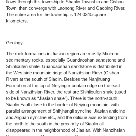
flows through this township to Shanlin Township and Cishan
Town, then converge with Laonong River and Gaoping River.
The entire area for the township is 124.0340square
kilometers.
Geology
The rock formations in Jiasian region are mostly Miocene
sedimentary rocks, especially Guandaoshan sandstone and
Shihlioufen shale. Guandaoshan sandstone is distributed in
the Westside mountain ridge of Nanzihsian Rievr (Cishan
River) at the south of Siaolin. Besides the Nanjhuang
Formation at the top of Neiying mountain ridge on the east
side of Nanzihsian River, the rest are Shihlioufen shale (used
to be known as “Jiasian shale”). There is the north-south
Siaolin Fault close to the border of Neiying mountain, with
parallel arrangement of Shihjhangli syncline, Jiasian anticline
and Aliguan syncline etc., and the oblique axis extending from
the north to the south in the proximity of Siaolin all
disappeared in the neighborhood of Jiasian. With Nanzihsian