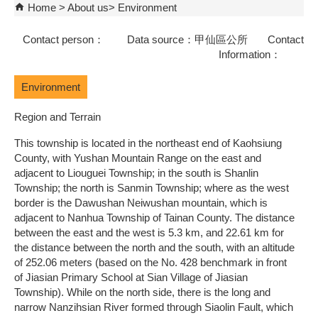
Home
About us
Environment
Contact person： Data source：甲仙區公所 Contact
Information：
Environment
Region and Terrain
This township is located in the northeast end of Kaohsiung
County, with Yushan Mountain Range on the east and
adjacent to Liouguei Township; in the south is Shanlin
Township; the north is Sanmin Township; where as the west
border is the Dawushan Neiwushan mountain, which is
adjacent to Nanhua Township of Tainan County. The distance
between the east and the west is 5.3 km, and 22.61 km for
the distance between the north and the south, with an altitude
of 252.06 meters (based on the No. 428 benchmark in front
of Jiasian Primary School at Sian Village of Jiasian
Township). While on the north side, there is the long and
narrow Nanzihsian River formed through Siaolin Fault, which