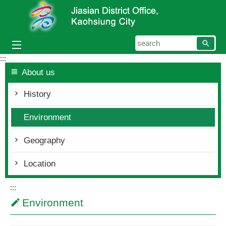
Skip to main content block
searc
:::
About us
History
Environment
Geography
Location
:::
Environment