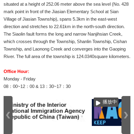
situated at a height of 252.06 meter above the sea level (No. 428
mark point in front of the Jiasian Elementary School at Sian
Village of Jiasian Township), spans 5.3km in the east-west
direction and stretches to 22.61km in the north-south direction.
The Siaolin fault forms the long and narrow Nanjihsian Creek,
which crosses through the Township, Shanlin Township, Cishan
Township, and Laonong Creek and converges into the Gaoping
River. The full area of the township is 124.0340square kilometers.
Office Hour:
Monday - Friday
08：00~12：00 & 13：30~17：30
播放中