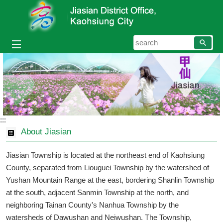
Skip to main content block
searc
:::
About Jiasian
Jiasian Township is located at the northeast end of Kaohsiung
County, separated from Liouguei Township by the watershed of
Yushan Mountain Range at the east, bordering Shanlin Township
at the south, adjacent Sanmin Township at the north, and
neighboring Tainan County's Nanhua Township by the
watersheds of Dawushan and Neiwushan. The Township,